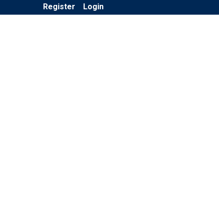
Register
Login