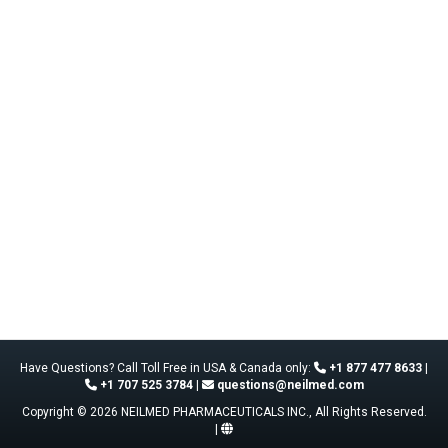
Have Questions? Call Toll Free in USA & Canada only:
+1 877 477 8633
|
+1 707 525 3784
|
questions@neilmed.com
Copyright © 2026 NEILMED PHARMACEUTICALS INC., All Rights Reserved.
|